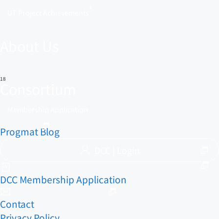
4
UT Project Achievements
About Us
18
Consortium
Membership Application
Progmat Blog
DCC | Login
DCC Membership Application
Contact
Privacy Policy