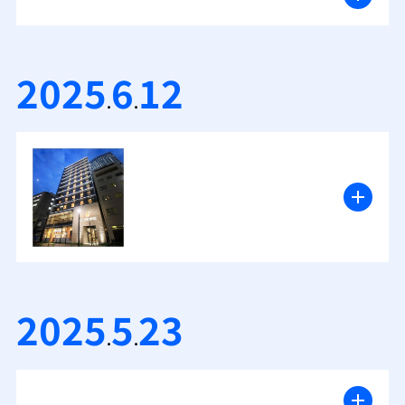
2025
6
12
.
.
2025
5
23
.
.