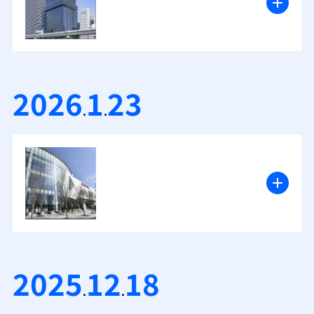
2026
1
23
.
.
2025
12
18
.
.