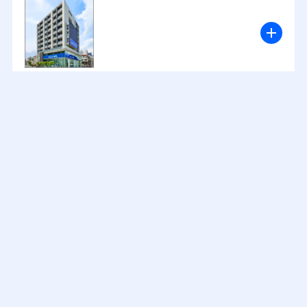
2024
12
26
.
.
2024
11
19
.
.