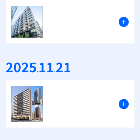
2025
11
21
.
.