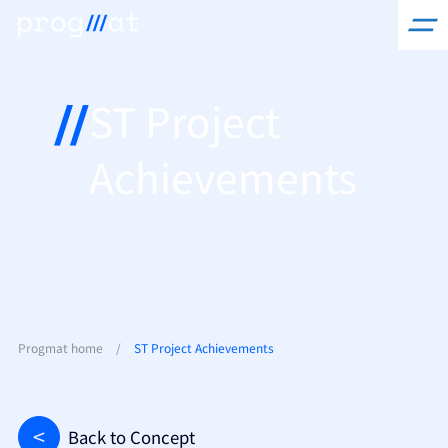
Skip
to
content
ST Project
Achievements
Progmat home
/
ST Project Achievements
Back to Concept