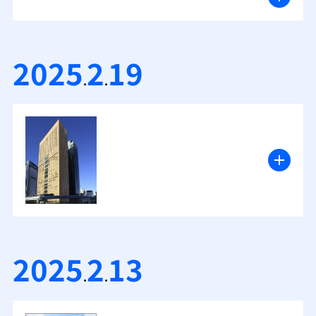
2025
2
19
.
.
2025
2
13
.
.