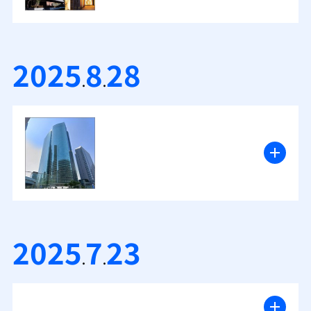
2025
8
28
.
.
2025
7
23
.
.