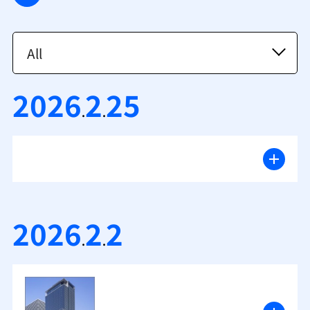
2026
2
25
.
.
2026
2
2
.
.