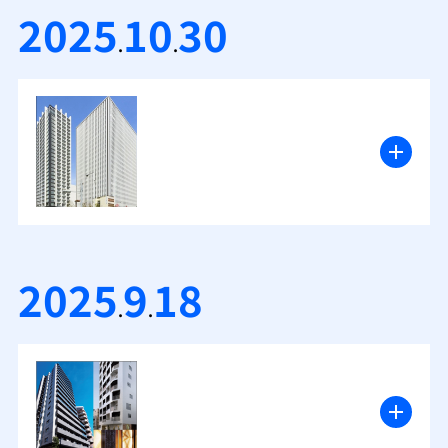
2025
10
30
.
.
2025
9
18
.
.